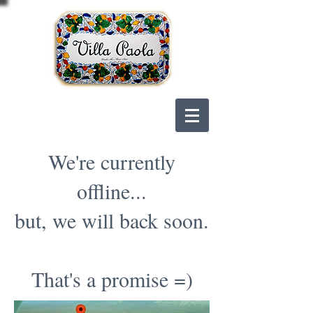
We're currently
offline...
but, we will back soon.
That's a promise =)